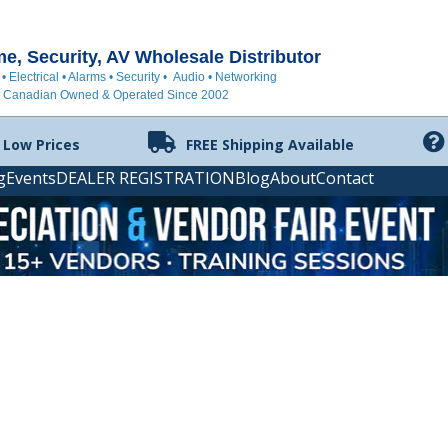
, Security, AV Wholesale Distributor
 • Electrical • Alarms • Security • Audio • Networking
Canadian Owned & Operated Since 2002
 Low Prices
FREE Shipping Available
g
Events
DEALER REGISTRATION
Blog
About
Contact