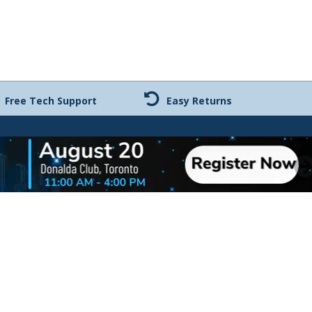
Free Tech Support
Easy Returns