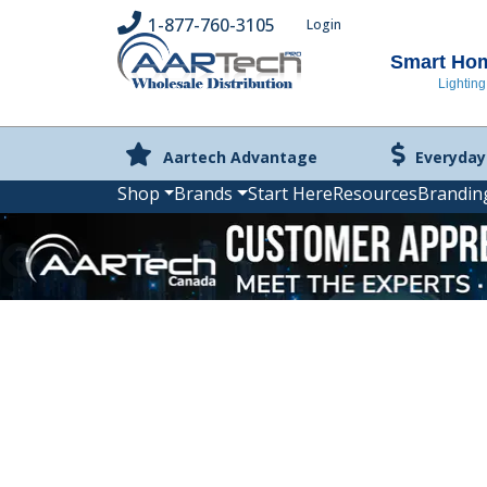
1-877-760-3105
Login
Smart Home
Lighting
Aartech Advantage
Everyday
Shop
Brands
Start Here
Resources
Brandin