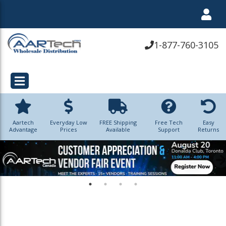
1-877-760-3105
Aartech
Everyday Low
FREE Shipping
Free Tech
Easy
Advantage
Prices
Available
Support
Returns