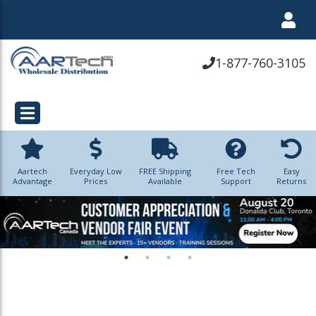
1-877-760-3105
Aartech
Everyday Low
FREE Shipping
Free Tech
Easy
Advantage
Prices
Available
Support
Returns