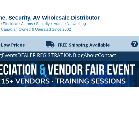
, Security, AV Wholesale Distributor
 • Electrical • Alarms • Security • Audio • Networking
Canadian Owned & Operated Since 2002
 Low Prices
FREE Shipping Available
g
Events
DEALER REGISTRATION
Blog
About
Contact