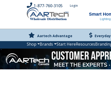
1-877-760-3105
Login
Smart Home
Lighting
Aartech Advantage
Everyday
Shop
Brands
Start Here
Resources
Brandin