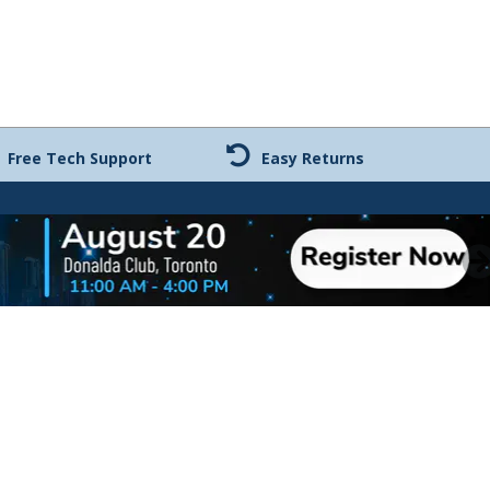
Free Tech Support
Easy Returns