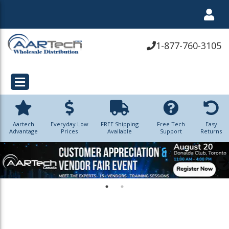
1-877-760-3105
Aartech
Everyday Low
FREE Shipping
Free Tech
Easy
Advantage
Prices
Available
Support
Returns