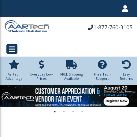
1-877-760-3105
Aartech
Everyday Low
FREE Shipping
Free Tech
Easy
Advantage
Prices
Available
Support
Returns