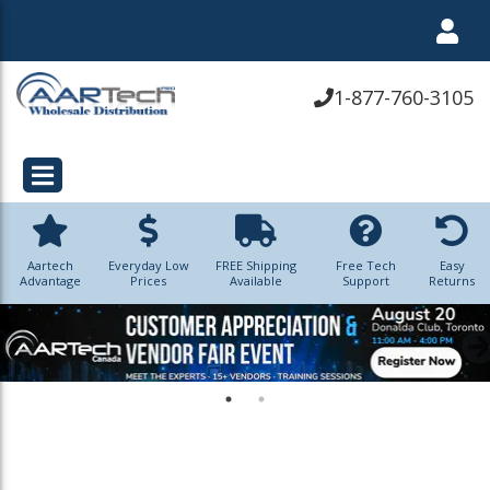
1-877-760-3105
Aartech
Everyday Low
FREE Shipping
Free Tech
Easy
Advantage
Prices
Available
Support
Returns