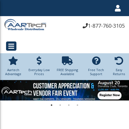
1-877-760-3105
Aartech
Everyday Low
FREE Shipping
Free Tech
Easy
Advantage
Prices
Available
Support
Returns