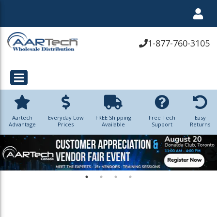
1-877-760-3105
Aartech
Everyday Low
FREE Shipping
Free Tech
Easy
Advantage
Prices
Available
Support
Returns