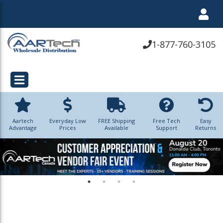
1-877-760-3105
Aartech
Everyday Low
FREE Shipping
Free Tech
Easy
Advantage
Prices
Available
Support
Returns