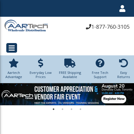
1-877-760-3105
Aartech
Everyday Low
FREE Shipping
Free Tech
Easy
Advantage
Prices
Available
Support
Returns