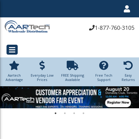
1-877-760-3105
Aartech
Everyday Low
FREE Shipping
Free Tech
Easy
Advantage
Prices
Available
Support
Returns