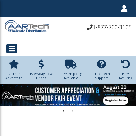
1-877-760-3105
Aartech
Everyday Low
FREE Shipping
Free Tech
Easy
Advantage
Prices
Available
Support
Returns