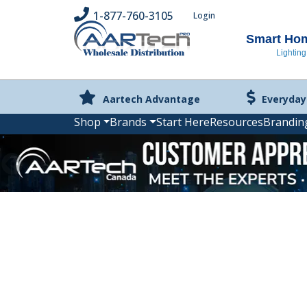
1-877-760-3105
Login
Smart Home
Lighting
Aartech Advantage
Everyday
Shop
Brands
Start Here
Resources
Brandin