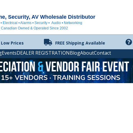
, Security, AV Wholesale Distributor
 • Electrical • Alarms • Security • Audio • Networking
Canadian Owned & Operated Since 2002
 Low Prices
FREE Shipping Available
g
Events
DEALER REGISTRATION
Blog
About
Contact