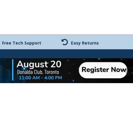
Free Tech Support
Easy Returns