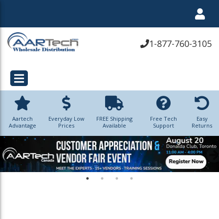
1-877-760-3105
Aartech
Everyday Low
FREE Shipping
Free Tech
Easy
Advantage
Prices
Available
Support
Returns