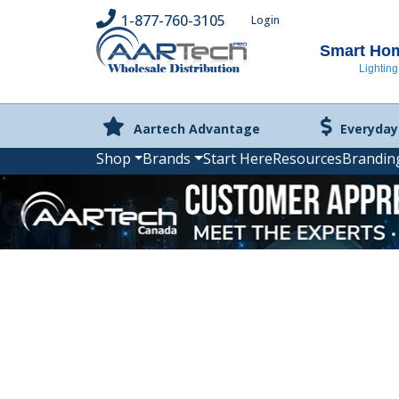
1-877-760-3105
Login
Smart Home
Lighting
Aartech Advantage
Everyday
Shop
Brands
Start Here
Resources
Brandin