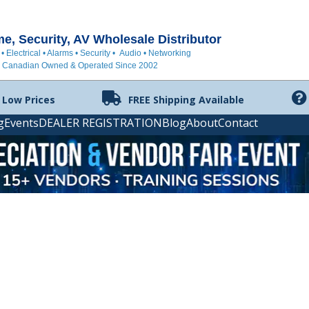
, Security, AV Wholesale Distributor
 • Electrical • Alarms • Security • Audio • Networking
Canadian Owned & Operated Since 2002
 Low Prices
FREE Shipping Available
g
Events
DEALER REGISTRATION
Blog
About
Contact