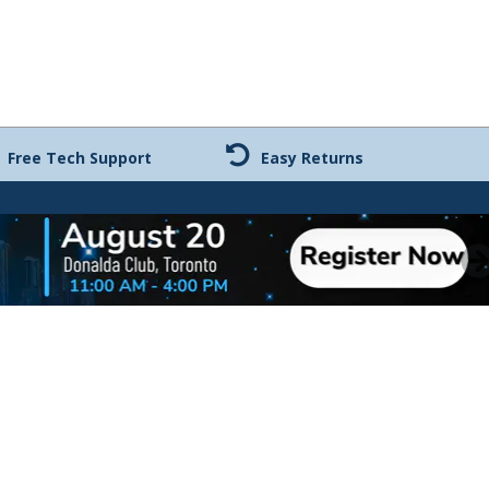
Free Tech Support
Easy Returns