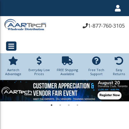
1-877-760-3105
Aartech
Everyday Low
FREE Shipping
Free Tech
Easy
Advantage
Prices
Available
Support
Returns