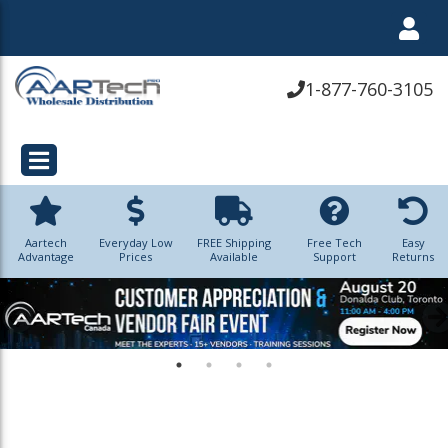
1-877-760-3105
Aartech
Everyday Low
FREE Shipping
Free Tech
Easy
Advantage
Prices
Available
Support
Returns