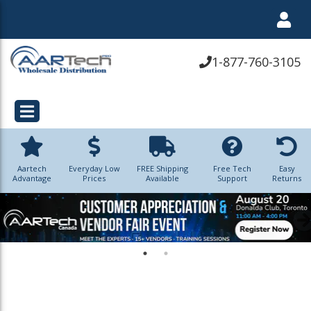
1-877-760-3105
Aartech
Everyday Low
FREE Shipping
Free Tech
Easy
Advantage
Prices
Available
Support
Returns