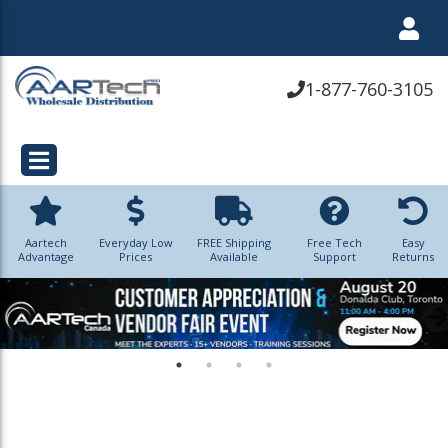
1-877-760-3105
Aartech
Everyday Low
FREE Shipping
Free Tech
Easy
Advantage
Prices
Available
Support
Returns