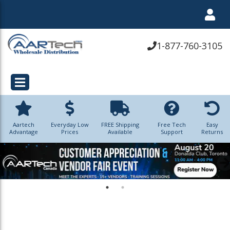
1-877-760-3105
Aartech
Everyday Low
FREE Shipping
Free Tech
Easy
Advantage
Prices
Available
Support
Returns