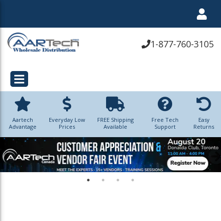
1-877-760-3105
Aartech
Everyday Low
FREE Shipping
Free Tech
Easy
Advantage
Prices
Available
Support
Returns