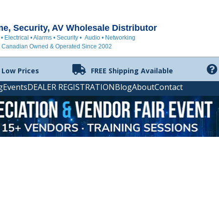
, Security, AV Wholesale Distributor
 • Electrical • Alarms • Security • Audio • Networking
Canadian Owned & Operated Since 2002
 Low Prices
FREE Shipping Available
g
Events
DEALER REGISTRATION
Blog
About
Contact