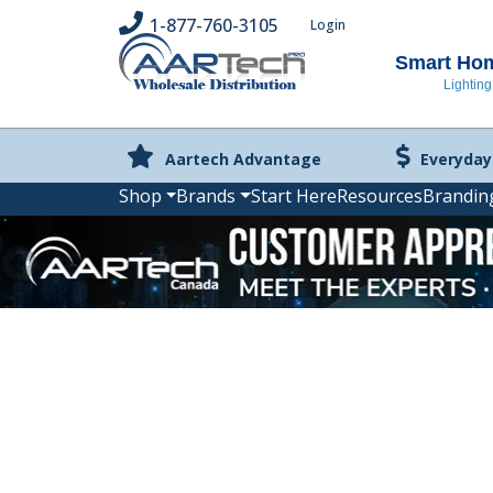
1-877-760-3105
Login
Smart Home
Lighting
Aartech Advantage
Everyday
Shop
Brands
Start Here
Resources
Brandin