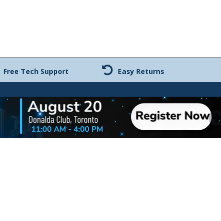
Free Tech Support
Easy Returns