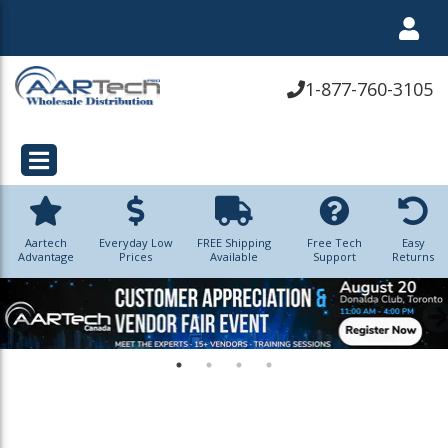
1-877-760-3105
Aartech
Everyday Low
FREE Shipping
Free Tech
Easy
Advantage
Prices
Available
Support
Returns