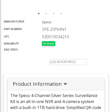
Speco
MANUFACTURER
SPE-ZIPK4N1
PART NUMBER
030519034210
UPC
In Stock
AVAILABILITY
SALE ENDS
LOG IN FOR PRICE
Product Information
The Speco 4-Channel Silver Series Surveillance
Kit is an all-in-one NVR and 4-camera system
with a built-in 1TB hard drive. Simplified QR-code