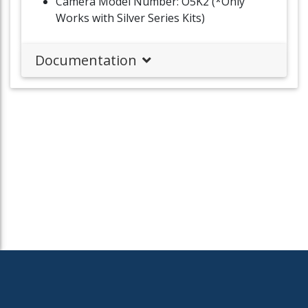
Camera Model Number: O5K2 (*Only
Works with Silver Series Kits)
Documentation