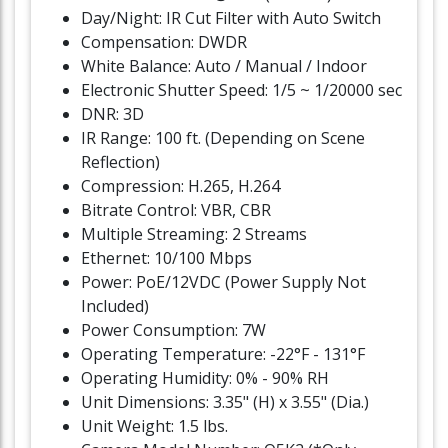
Day/Night: IR Cut Filter with Auto Switch
Compensation: DWDR
White Balance: Auto / Manual / Indoor
Electronic Shutter Speed: 1/5 ~ 1/20000 sec
DNR: 3D
IR Range: 100 ft. (Depending on Scene
Reflection)
Compression: H.265, H.264
Bitrate Control: VBR, CBR
Multiple Streaming: 2 Streams
Ethernet: 10/100 Mbps
Power: PoE/12VDC (Power Supply Not
Included)
Power Consumption: 7W
Operating Temperature: -22°F - 131°F
Operating Humidity: 0% - 90% RH
Unit Dimensions: 3.35" (H) x 3.55" (Dia.)
Unit Weight: 1.5 lbs.