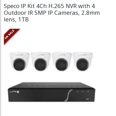
Speco IP Kit 4Ch H.265 NVR with 4
Outdoor IR 5MP IP Cameras, 2.8mm
lens, 1TB