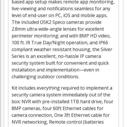
based app setup makes remote app monitoring,
live-viewing and notifications seamless for any
level of end-user on PC, iOS and mobile apps.
The included O5K2 Speco cameras provide
2.8mm ultra-wide-angle lenses for excellent
perimeter monitoring; and with 8MP HD video,
100 ft. IR True Day/Night operation, and IP66
compliant weather resistant housing, the Silver
Series is an excellent, no-hassle IP camera
security system built for convenient and quick
installation and implementation—even in
challenging outdoor conditions.
Kit includes everything required to implement a
security camera system immediately out of the
box: NVR with pre-installed 1TB hard drive, four
8MP cameras, four 60ft Ethernet cables for
camera connection, One 3ft Ethernet cable for
NVR networking, Remote control (batteries