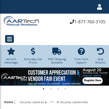
1-877-760-3105
Aartech
Everyday Low
FREE Shipping
Free Tech
Easy
Advantage
Prices
Available
Support
Returns
|
Home
Security Cameras &...
IP Security Camera Kits