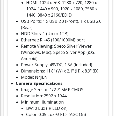
HDMI: 1024 x 768, 1280 x 720, 1280 x
1024, 1440 x 900, 1920 x 1080, 2560 x
1440, 3840 x 2160/EDID
USB Ports: 1 x USB 2.0 (Front), 1 x USB 2.0
(Rear)
HDD Slots: 1 (Up to 1TB)
Ethernet: RJ-45 (100/1000M) port
Remote Viewing: Speco Silver Viewer
(Windows, Mac), Speco Silver App (iOS,
Android)
Power Supply: 48VDC, 1.5A (included)
Dimensions: 11.8" (W) x 2.1" (H) x 8.9" (D)
Model: N4JLN
Camera Specifications
Image Sensor: 1/2.7" 5MP CMOS
Resolution: 2592 x 1944
Minimum Illumination
BW: 0 Lux (IR LED on)
Color: 0.05 Lux @ F1.2 (AGC On)