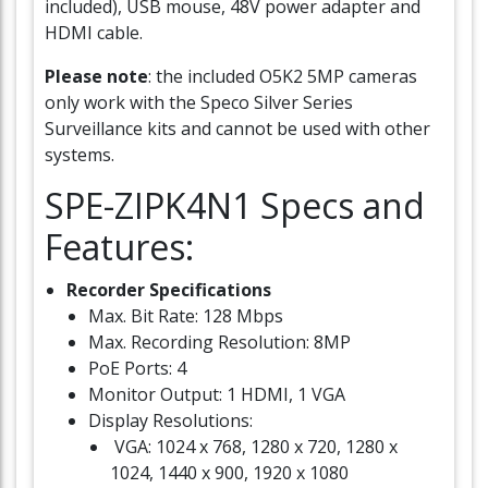
included), USB mouse, 48V power adapter and
HDMI cable.
Please note
: the included O5K2 5MP cameras
only work with the Speco Silver Series
Surveillance kits and cannot be used with other
systems.
SPE-ZIPK4N1 Specs and
Features:
Recorder Specifications
Max. Bit Rate: 128 Mbps
Max. Recording Resolution: 8MP
PoE Ports: 4
Monitor Output: 1 HDMI, 1 VGA
Display Resolutions:
VGA: 1024 x 768, 1280 x 720, 1280 x
1024, 1440 x 900, 1920 x 1080